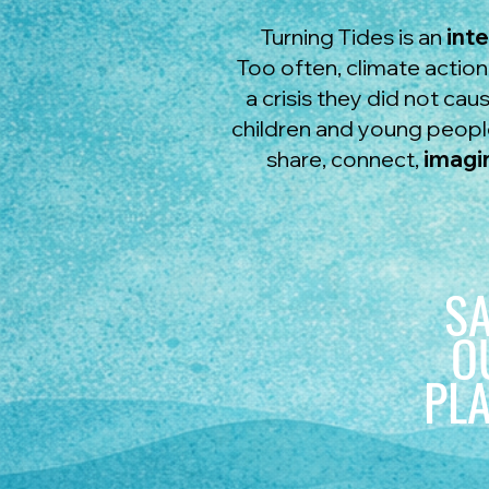
Turning Tides is an
int
Too often, climate actio
a crisis they did not ca
children and young people
share, connect,
imagi
S
O
PL