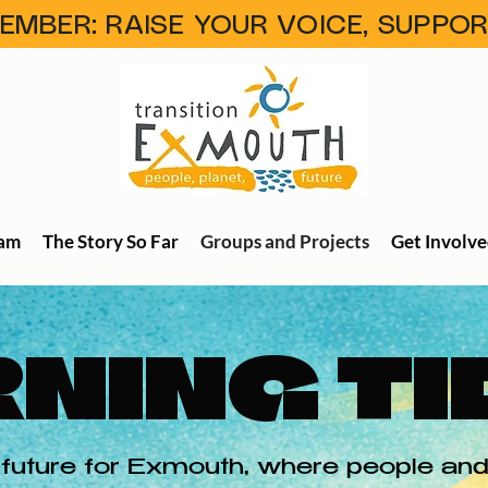
MBER: RAISE YOUR VOICE, SUPPO
eam
The Story So Far
Groups and Projects
Get Involv
NING TI
future for Exmouth, where people and 