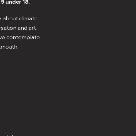
 5 under 18.
y about climate
sation and art.
s we contemplate
Exmouth.