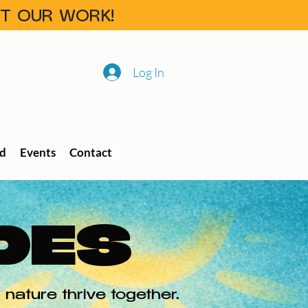
RT OUR WORK!
Log In
ed
Events
Contact
DES
nature thrive together.