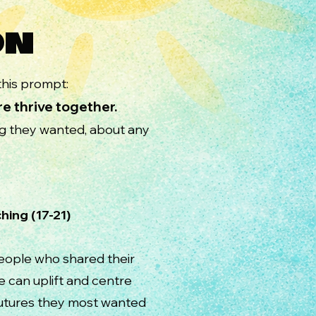
ON
his prompt:
e thrive together.
ng they wanted, about any
17-21)​​
people who shared their
e can uplift and centre
futures they most wanted