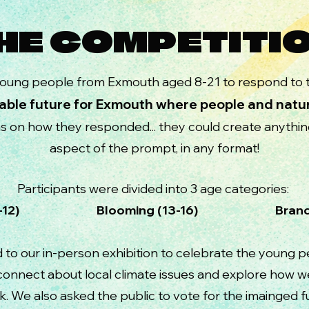
HE COMPETITI
oung people from Exmouth aged 8-21 to respond to t
able future for Exmouth where people and natur
ns on how they responded... they could create anythi
aspect of the prompt, in any format!
Participants were divided into 3 age categories:
 (8-12) Blooming (13-16) Branching (
d to our in-person exhibition to celebrate the young 
, connect about local climate issues and explore how w
k. We also asked the public to
vote for the imainged 