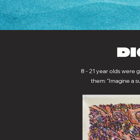
DI
8 - 21 year olds were 
them: "Imagine a s