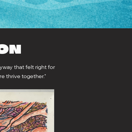
ION
way that felt right for
e thrive together."