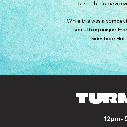
to see become a real
While this was a competit
something unique. Ev
Sideshore Hub, 
TURN
12pm - 