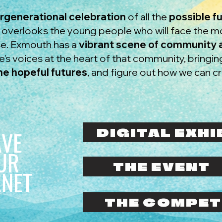
ergenerational celebration
of all the
possible f
n overlooks the young people who will face the 
use. Exmouth has a
vibrant scene of community a
's voices at the heart of that community, bringi
ne hopeful futures
, and figure out how we can c
DIGITAL EXHI
AVE
UR
THE EVENT
ANET
THE COMPET