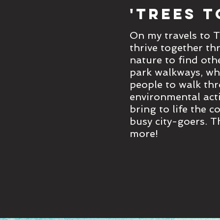
'Trees t
On my travels to T
thrive together th
nature to find oth
park walkways, whe
people to walk thr
environmental acti
bring to life the 
busy city-goers. T
more!