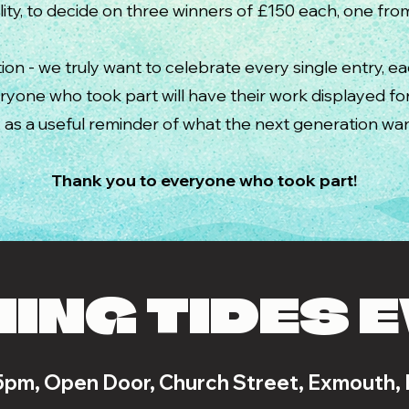
ity, to decide on three winners of £150 each, one fr
ion - we truly want to celebrate every single entry, e
eryone who took part
will have their work displayed f
as a useful reminder of what the next generation wan
Thank you to everyone who took part!
ING TIDES 
5pm, Open Door, Church Street, Exmouth,