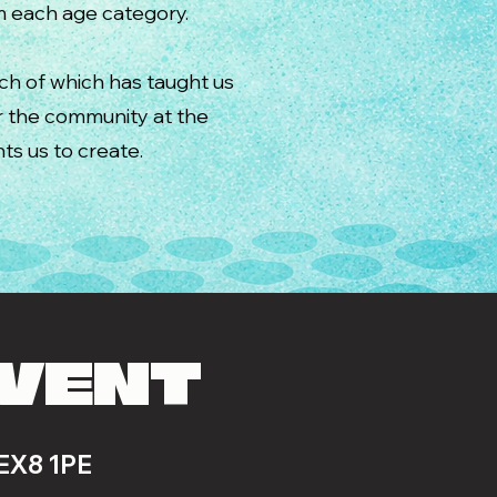
om each age category.
ach of which has taught us
or the community at the
ts us to create.
EVENT
 EX8 1PE