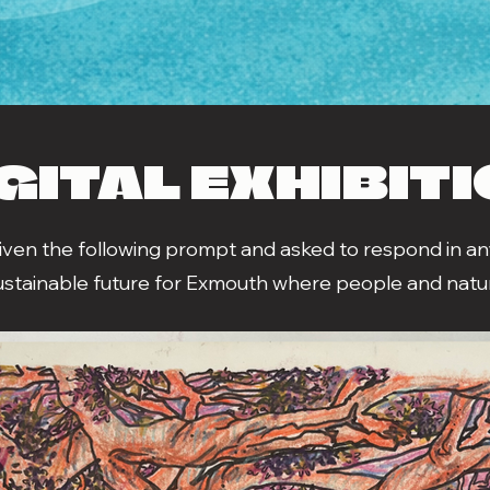
GITAL EXHIBIT
given the following prompt and asked to respond in any
ustainable future for Exmouth where people and natur