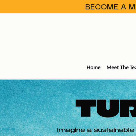
BECOME A ME
Home
Meet The T
TUR
Imagine a sustainable 