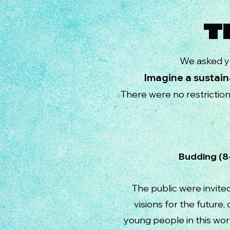
T
We asked y
Imagine a sustain
There were no restrictio
Budding
The public were invite
visions for the future
young people in this wor