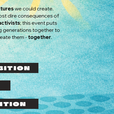
utures
we could create.
most dire consequences of
ctivists
; this event puts
ng generations together to
reate them -
together
.
BITION
ITION