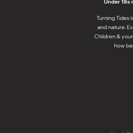
Under 18s m
Turning Tides 
and nature. Ex
Children & youn
how bes