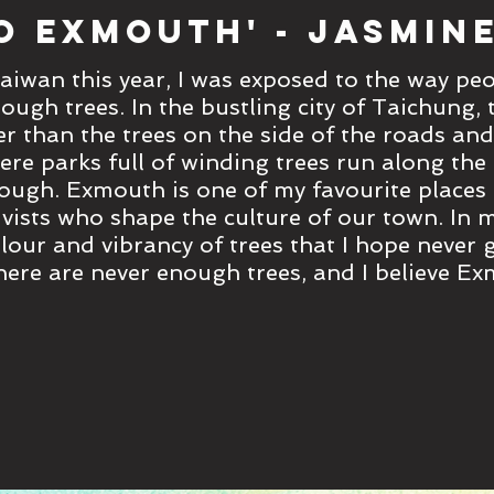
o Exmouth' - Jasmine
aiwan this year, I was exposed to the way pe
rough trees. In the bustling city of Taichung,
er than the trees on the side of the roads and
re parks full of winding trees run along the
ough. Exmouth is one of my favourite places
vists who shape the culture of our town. In m
colour and vibrancy of trees that I hope never
here are never enough trees, and I believe E