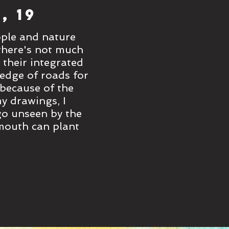
, 19
'Trees to Ex
ople and nature
On my travels to Taiwan th
 there's not much
thrive together through tr
 their integrated
nature to find other than 
 edge of roads for
park walkways, where parks
 because of the
people to walk through. E
y drawings, I
environmental activists wh
 go unseen by the
bring to life the colour an
xmouth can plant
busy city-goers. There are
more!