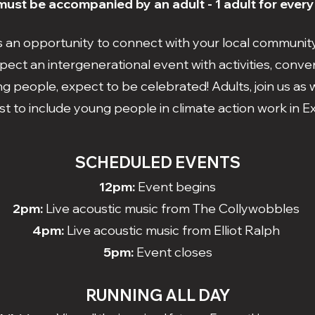
ust be accompanied by an adult - 1 adult for every
is an opportunity to connect with your local communit
pect an intergenerational event with activities, conver
g people, expect to be celebrated! Adults, join us a
t to include young people in climate action work in 
SCHEDULED EVENTS
12pm:
Event begins
2pm:
Live acoustic music from The Collywobbles
4pm:
Live acoustic music from Elliot Ralph
5pm:
Event closes
RUNNING ALL DAY